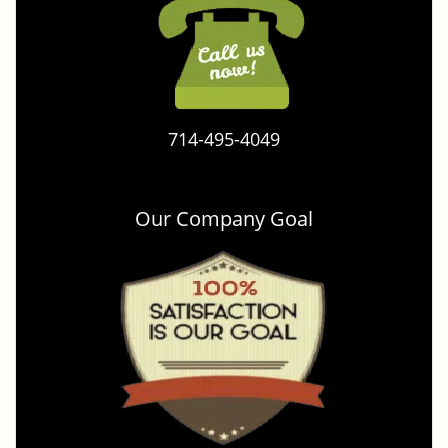
714-495-4049
Our Company Goal