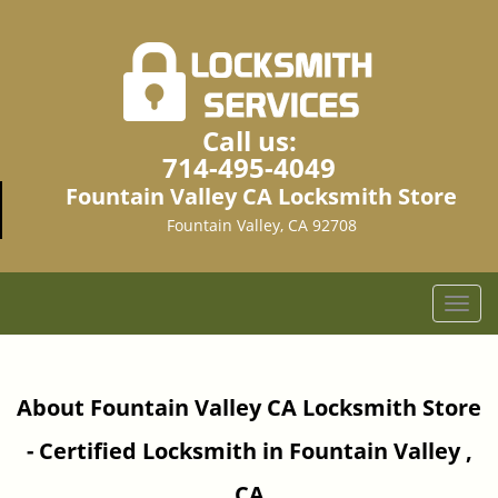
Call us:
714-495-4049
Fountain Valley CA Locksmith Store
Fountain Valley, CA 92708
T
o
g
g
About Fountain Valley CA Locksmith Store
l
e
- Certified Locksmith in Fountain Valley ,
n
a
CA