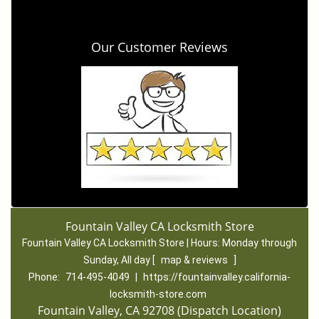
Our Customer Reviews
Fountain Valley CA Locksmith Store
Fountain Valley CA Locksmith Store | Hours:
Monday through
Sunday, All day
[
map & reviews
]
Phone:
714-495-4049
|
https://fountainvalley.california-
locksmith-store.com
Fountain Valley, CA 92708 (Dispatch Location)