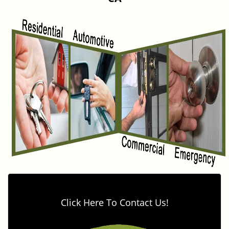
v
i
g
a
t
i
o
n
Click Here To Contact Us!