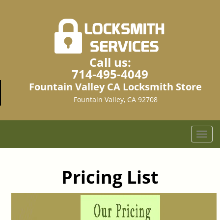
Call us:
714-495-4049
Fountain Valley CA Locksmith Store
Fountain Valley, CA 92708
T
o
g
g
Pricing List
l
e
n
a