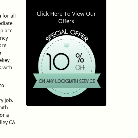
Click Here To View Our
for all
Offers
ediate
eplace
ency
ore
r
ekey
s with
to
y job.
mith
or a
lley CA