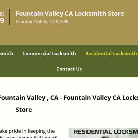
s:
Fountain Valley CA Locksmith Store
49
Fountain Valley, CA 92708
smith
Commercial Locksmith
Residential Locksmith
Contact Us
Fountain Valley , CA - Fountain Valley CA Loc
Store
take pride in keeping the