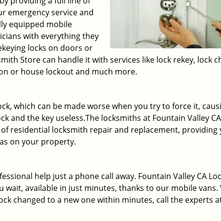
y providing a full line of
our emergency service and
lly equipped mobile
icians with everything they
rekeying locks on doors or
ith Store can handle it with services like lock rekey, lock 
ation or house lockout and much more.
ck, which can be made worse when you try to force it, caus
lock and the key useless.The locksmiths at Fountain Valley CA
of residential locksmith repair and replacement, providing
as on your property.
fessional help just a phone call away. Fountain Valley CA Lo
u wait, available in just minutes, thanks to our mobile vans
ck changed to a new one within minutes, call the experts a