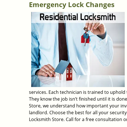
Emergency Lock Changes
services. Each technician is trained to uphold
They know the job isn’t finished until it is do
Store, we understand how important your inv
landlord. Choose the best for all your securi
Locksmith Store. Call for a free consultation o