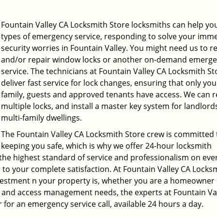
Fountain Valley CA Locksmith Store locksmiths can help you 
types of emergency service, responding to solve your imm
security worries in Fountain Valley. You might need us to r
and/or repair window locks or another on-demand emerg
service. The technicians at Fountain Valley CA Locksmith St
deliver fast service for lock changes, ensuring that only you
family, guests and approved tenants have access. We can r
multiple locks, and install a master key system for landlord
multi-family dwellings.
The Fountain Valley CA Locksmith Store crew is committed 
keeping you safe, which is why we offer 24-hour locksmith
 the highest standard of service and professionalism on ever
ne to your complete satisfaction. At Fountain Valley CA Locks
estment n your property is, whether you are a homeowner 
ty and access management needs, the experts at Fountain Va
r for an emergency service call, available 24 hours a day.