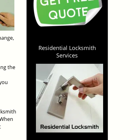
change,
Residential Locksmith
Services
ing the
 you
cksmith
. When
t