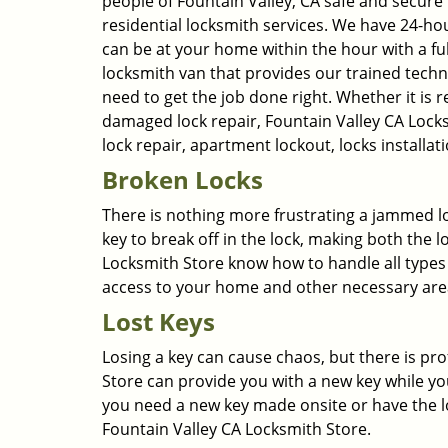
people of Fountain Valley, CA safe and secure b
residential locksmith services. We have 24-h
can be at your home within the hour with a fu
locksmith van that provides our trained techn
need to get the job done right. Whether it is 
damaged lock repair, Fountain Valley CA Locksm
lock repair, apartment lockout, locks install
Broken Locks
There is nothing more frustrating a jammed lo
key to break off in the lock, making both the 
Locksmith Store know how to handle all types 
access to your home and other necessary are
Lost Keys
Losing a key can cause chaos, but there is pro
Store can provide you with a new key while yo
you need a new key made onsite or have the lo
Fountain Valley CA Locksmith Store.