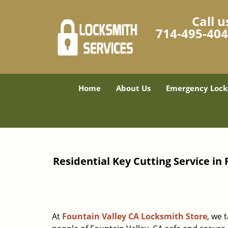
Call u
714-495-40
Home
About Us
Emergency Lock
Residential Key Cutting Service in 
At
Fountain Valley CA Locksmith Store
, we 