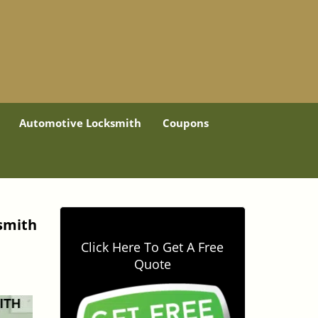
Automotive Locksmith
Coupons
ksmith
Click Here To Get A Free
Quote