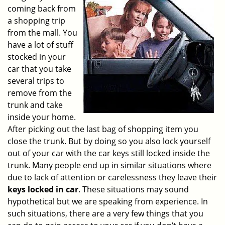
v
coming back from
i
a shopping trip
g
from the mall. You
a
have a lot of stuff
t
stocked in your
i
o
car that you take
n
several trips to
remove from the
trunk and take
inside your home.
After picking out the last bag of shopping item you
close the trunk. But by doing so you also lock yourself
out of your car with the car keys still locked inside the
trunk. Many people end up in similar situations where
due to lack of attention or carelessness they leave their
keys locked in car
. These situations may sound
hypothetical but we are speaking from experience. In
such situations, there are a very few things that you