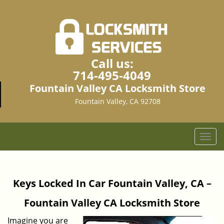
Call us:
714-495-4049
Fountain Valley CA Locksmith Store
Fountain Valley, CA 92708
T
o
g
g
Keys Locked In Car Fountain Valley, CA –
l
e
Fountain Valley CA Locksmith Store
n
a
Imagine you are