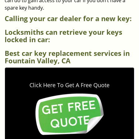
can do to gain access to your car if you don’t have a
spare key handy.
Calling your car dealer for a new key:
Locksmiths can retrieve your keys
locked in car:
Best car key replacement services in
Fountain Valley, CA
Click Here To Get A Free Quote