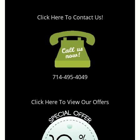
Click Here To Contact Us!
714-495-4049
Click Here To View Our Offers