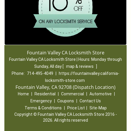
Fountain Valley CA Locksmith Store
Fountain Valley CA Locksmith Store | Hours:
Monday through
Sunday, All day
[
map & reviews
]
Phone:
714-495-4049
|
https://fountainvalley.california-
locksmith-store.com
Fountain Valley, CA 92708 (Dispatch Location)
Home
|
Residential
|
Commercial
|
Automotive
|
Emergency
|
Coupons
|
Contact Us
Terms & Conditions
|
Price List
|
Site-Map
Copyright
©
Fountain Valley CA Locksmith Store 2016 -
2026. All rights reserved