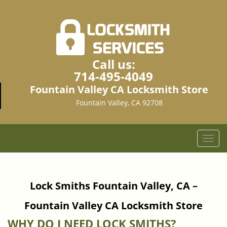
Call us:
714-495-4049
Fountain Valley CA Locksmith Store
Fountain Valley, CA 92708
T
o
g
g
Lock Smiths Fountain Valley, CA –
l
e
Fountain Valley CA Locksmith Store
n
a
WHY DO I NEED LOCK SMITHS?