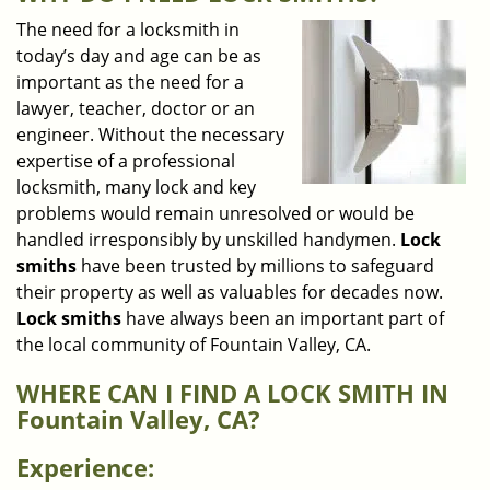
v
i
The need for a locksmith in
g
today’s day and age can be as
a
important as the need for a
t
lawyer, teacher, doctor or an
i
engineer. Without the necessary
o
expertise of a professional
n
locksmith, many lock and key
problems would remain unresolved or would be
handled irresponsibly by unskilled handymen.
Lock
smiths
have been trusted by millions to safeguard
their property as well as valuables for decades now.
Lock smiths
have always been an important part of
the local community of Fountain Valley, CA.
WHERE CAN I FIND A LOCK SMITH IN
Fountain Valley, CA?
Experience: