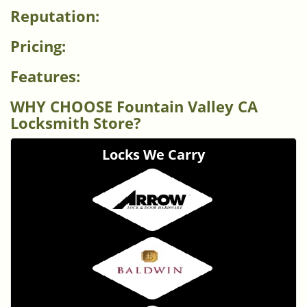
Reputation:
Pricing:
Features:
WHY CHOOSE Fountain Valley CA
Locksmith Store?
Locks We Carry